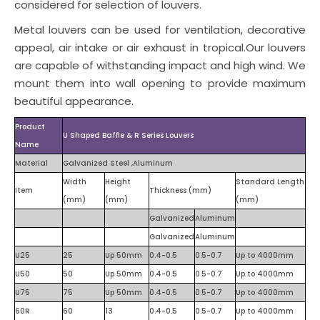
considered for selection of louvers.
Metal louvers can be used for ventilation, decorative
appeal, air intake or air exhaust in tropical.Our louvers
are capable of withstanding impact and high wind. We
mount them into wall opening to provide maximum
beautiful appearance.
Product
U Shaped Baffle & R Series Louvers
Name
Material
Galvanized Steel ,Aluminum
Width
Height
Standard Length
Item
Thickness (mm)
(mm)
(mm)
(mm)
Galvanized
Aluminum
Galvanized
Aluminum
U25
25
Up 50mm
0.4-0.5
0.5-0.7
Up to 4000mm
U50
50
Up 50mm
0.4-0.5
0.5-0.7
Up to 4000mm
U75
75
Up 50mm
0.4-0.5
0.5-0.7
Up to 4000mm
60R
60
13
0.4-0.5
0.5-0.7
Up to 4000mm