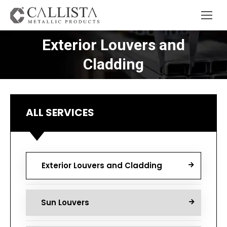
Exterior Louvers and
You are here:
Cladding
ALL SERVICES
Exterior Louvers and Cladding
Sun Louvers