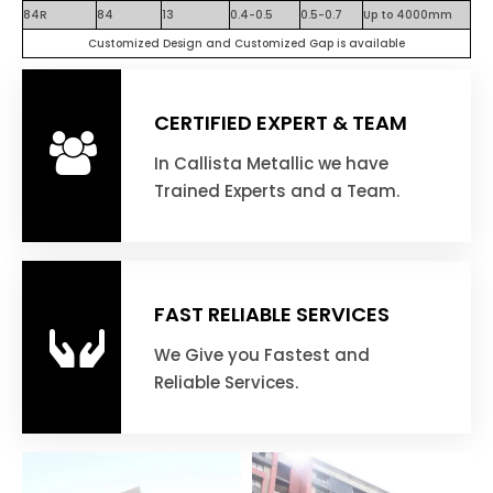
84R
84
13
0.4-0.5
0.5-0.7
Up to 4000mm
Customized Design and Customized Gap is available
CERTIFIED EXPERT & TEAM
In Callista Metallic we have
Trained Experts and a Team.
FAST RELIABLE SERVICES
We Give you Fastest and
Reliable Services.