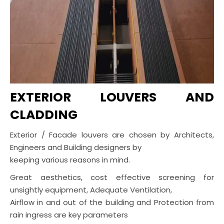
EXTERIOR LOUVERS AND
CLADDING
Exterior / Facade louvers are chosen by Architects,
Engineers and Building designers by
keeping various reasons in mind.
Great aesthetics, cost effective screening for
unsightly equipment, Adequate Ventilation,
Airflow in and out of the building and Protection from
rain ingress are key parameters