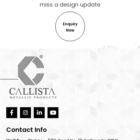
miss a design update
Enquiry
Now
Contact Info