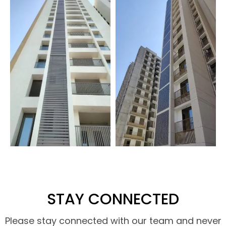
STAY CONNECTED
Please stay connected with our team and never