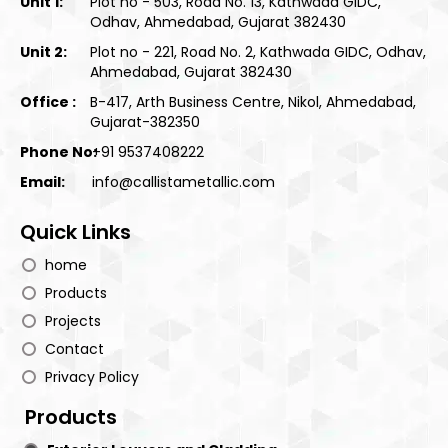
Unit 1:
Plot no - 503, Road No. 13, Kathwada GIDC,
Odhav, Ahmedabad, Gujarat 382430
Unit 2:
Plot no - 221, Road No. 2, Kathwada GIDC, Odhav,
Ahmedabad, Gujarat 382430
Office :
B-417, Arth Business Centre, Nikol, Ahmedabad,
Gujarat-382350
Phone No:
+91 9537408222
Email:
info@callistametallic.com
Quick Links
home
Products
Projects
Contact
Privacy Policy
Products