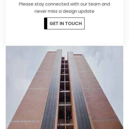
Please stay
connected
with our team and
never miss a design update
GET IN TOUCH