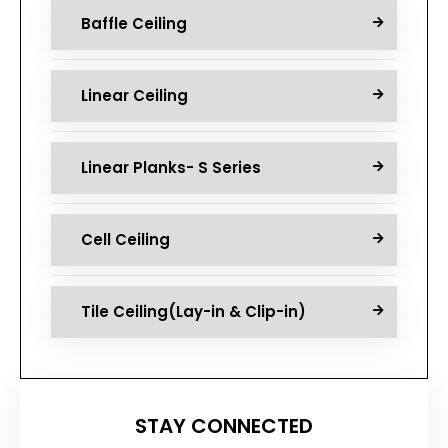
Baffle Ceiling
Linear Ceiling
Linear Planks- S Series
Cell Ceiling
Tile Ceiling(Lay-in & Clip-in)
STAY CONNECTED